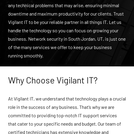
any technical problems that may arise, ensuring minimal
downtime and maximum productivity for our clients. Trust
Vigilant IT to be your reliable partner in all things IT. Let us
handle the technology so you can focus on growing your
business.
Network security in South Jordan, UT
, is just one
of the many services we offer to keep your business
running smoothly.
Why Choose Vigilant IT?
At Vigilant IT, we understand that technology plays a crucial
role in the success of any business. That’s why we are
committed to providing top-notch IT support services
that cater to your specific needs and budget. Our team of
certified technicians has extensive knowledge and