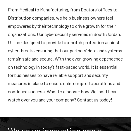
From Medical to Manufacturing, from Doctors’ offices to
Distribution companies, we help business owners feel
empowered by their technology to drive growth for their
organizations. Our
cybersecurity services in South Jordan,
UT
, are designed to provide top-notch protection against
cyber threats, ensuring that our partners’ data and systems
remain safe and secure. With the ever-growing dependence
on technology in today’s fast-paced world, it is essential
for businesses to have reliable support and security
measures in place to ensure uninterrupted operations and
continued success. Want to discover how Vigilant IT can
watch over you and your company? Contact us today!
We value innovation and a