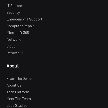
IT Support
Security
Emergency IT Support
Computer Repair
Microsoft 365
Network
Cloud
Remote IT
About
From The Owner
About Us
Tech Platform
Meet The Team
Case Studies