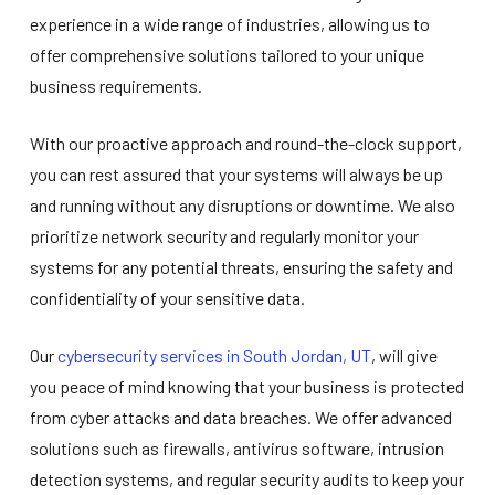
experience in a wide range of industries, allowing us to
offer comprehensive solutions tailored to your unique
business requirements.
With our proactive approach and round-the-clock support,
you can rest assured that your systems will always be up
and running without any disruptions or downtime. We also
prioritize network security and regularly monitor your
systems for any potential threats, ensuring the safety and
confidentiality of your sensitive data.
Our
cybersecurity services in South Jordan, UT
, will give
you peace of mind knowing that your business is protected
from cyber attacks and data breaches. We offer advanced
solutions such as firewalls, antivirus software, intrusion
detection systems, and regular security audits to keep your