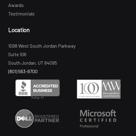
Awards
Testimonials
Location
1098 West South Jordan Parkway
Suite 106
South Jordan, UT 84095
(801) 563-9700