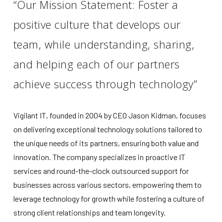
“Our Mission Statement: Foster a
positive culture that develops our
team, while understanding, sharing,
and helping each of our partners
achieve success through technology”
Vigilant IT, founded in 2004 by CEO Jason Kidman, focuses
on delivering exceptional technology solutions tailored to
the unique needs of its partners, ensuring both value and
innovation. The company specializes in proactive IT
services and round-the-clock outsourced support for
businesses across various sectors, empowering them to
leverage technology for growth while fostering a culture of
strong client relationships and team longevity.