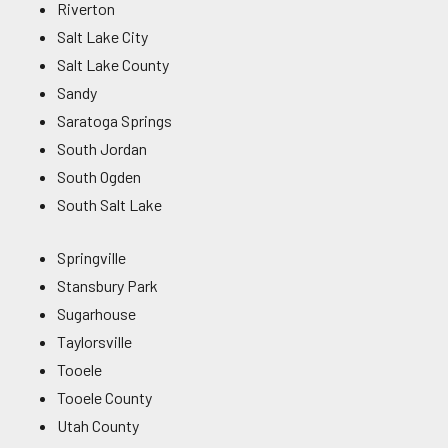
Riverton
Salt Lake City
Salt Lake County
Sandy
Saratoga Springs
South Jordan
South Ogden
South Salt Lake
Springville
Stansbury Park
Sugarhouse
Taylorsville
Tooele
Tooele County
Utah County