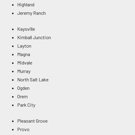
Highland
Jeremy Ranch
Kaysville
Kimball Junction
Layton
Magna
Midvale
Murray
North Salt Lake
Ogden
Orem
Park City
Pleasant Grove
Provo