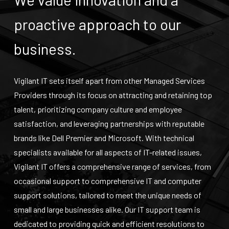
proactive approach to our
business.
Vigilant IT sets itself apart from other Managed Services
Providers through its focus on attracting and retaining top
talent, prioritizing company culture and employee
satisfaction, and leveraging partnerships with reputable
brands like Dell Premier and Microsoft. With technical
specialists available for all aspects of IT-related issues,
Vigilant IT offers a comprehensive range of services, from
occasional support to comprehensive IT and computer
support solutions, tailored to meet the unique needs of
small and large businesses alike. Our
IT support
team is
dedicated to providing quick and efficient resolutions to