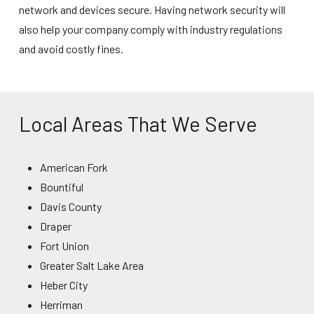
network and devices secure. Having
network security
will
also help your company comply with industry regulations
and avoid costly fines.
Local Areas That We Serve
American Fork
Bountiful
Davis County
Draper
Fort Union
Greater Salt Lake Area
Heber City
Herriman