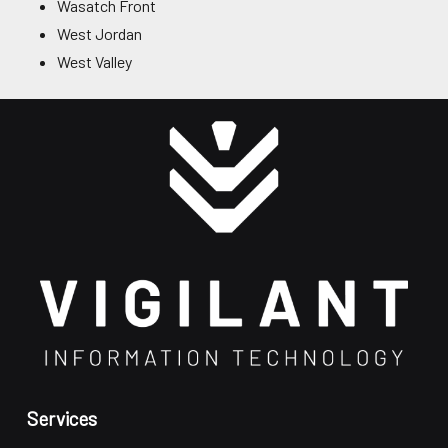
Wasatch Front
West Jordan
West Valley
Services