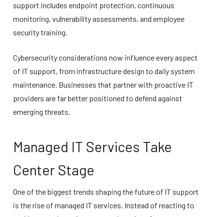
support includes endpoint protection, continuous
monitoring, vulnerability assessments, and employee
security training.
Cybersecurity considerations now influence every aspect
of IT support, from infrastructure design to daily system
maintenance. Businesses that partner with proactive IT
providers are far better positioned to defend against
emerging threats.
Managed IT Services Take
Center Stage
One of the biggest trends shaping the future of IT support
is the rise of managed IT services. Instead of reacting to