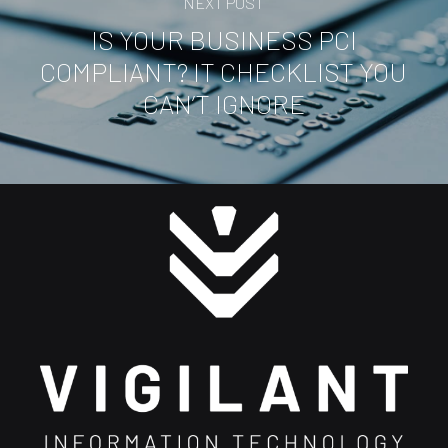
NEXT POST
IS YOUR BUSINESS PCI
COMPLIANT? IT CHECKLIST YOU
CAN’T IGNORE