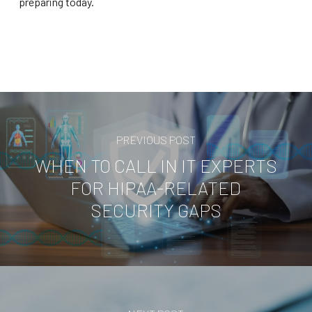
preparing today.
PREVIOUS POST
WHEN TO CALL IN IT EXPERTS
FOR HIPAA-RELATED
SECURITY GAPS