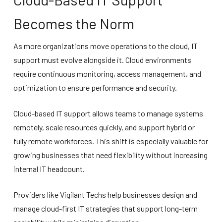
Becomes the Norm
As more organizations move operations to the cloud, IT
support must evolve alongside it. Cloud environments
require continuous monitoring, access management, and
optimization to ensure performance and security.
Cloud-based IT support allows teams to manage systems
remotely, scale resources quickly, and support hybrid or
fully remote workforces. This shift is especially valuable for
growing businesses that need flexibility without increasing
internal IT headcount.
Providers like Vigilant Techs help businesses design and
manage cloud-first IT strategies that support long-term