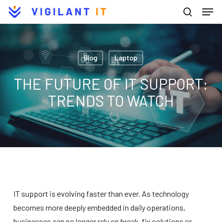
Men
Skip
to
search
Close
main
Menu
content
Blog
Laptop
THE FUTURE OF IT SUPPORT:
TRENDS TO WATCH
IT support is evolving faster than ever. As technology
becomes more deeply embedded in daily operations,
businesses can no longer rely on break-fix solutions or