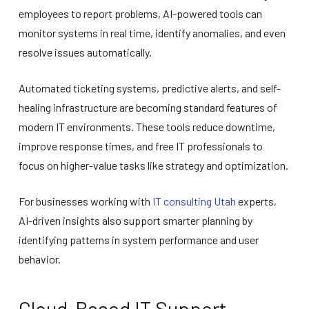
employees to report problems, AI-powered tools can
monitor systems in real time, identify anomalies, and even
resolve issues automatically.
Automated ticketing systems, predictive alerts, and self-
healing infrastructure are becoming standard features of
modern IT environments. These tools reduce downtime,
improve response times, and free IT professionals to
focus on higher-value tasks like strategy and optimization.
For businesses working with
IT consulting Utah
experts,
AI-driven insights also support smarter planning by
identifying patterns in system performance and user
behavior.
Cloud-Based IT Support