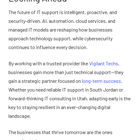
The future of IT support is intelligent, proactive, and
security-driven. AI, automation, cloud services, and
managed IT models are reshaping how businesses
approach technology support, while cybersecurity
continues to influence every decision.
By working with a trusted provider like
Vigilant Techs
,
businesses gain more than just technical support—they
gain a strategic partner focused on
long-term success
.
Whether you need reliable IT support in South Jordan or
forward-thinking IT consulting in Utah, adapting early is the
key to staying resilient in an ever-changing digital
landscape.
The businesses that thrive tomorrow are the ones