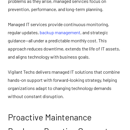
problems as they arise, managed services focus on
prevention, performance, and long-term planning.
Managed IT services provide continuous monitoring,
regular updates,
backup management
, and strategic
guidance—all under a predictable monthly cost. This
approach reduces downtime, extends the life of IT assets,
and aligns technology with business goals.
Vigilant Techs delivers managed IT solutions that combine
hands-on support with forward-looking strategy, helping
organizations adapt to changing technology demands
without constant disruption.
Proactive Maintenance