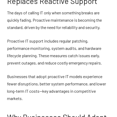
Replaces Reactive Support
The days of calling IT only when something breaks are
quickly fading. Proactive maintenance is becoming the
standard, driven by the need for reliability and security.
Proactive IT support includes regular patching,
performance monitoring, system audits, and hardware
lifecycle planning. These measures catch issues early,
prevent outages, and reduce costly emergency repairs.
Businesses that adopt proactive IT models experience
fewer disruptions, better system performance, and lower
long-term IT costs—key advantages in competitive
markets.