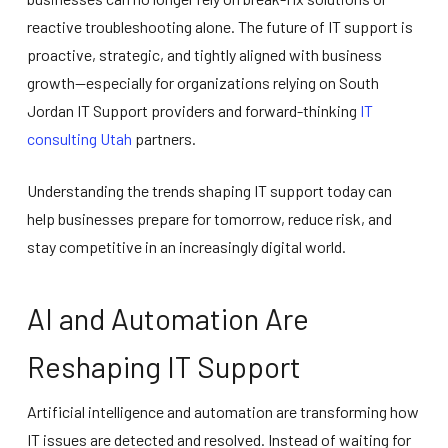
reactive troubleshooting alone. The future of IT support is
proactive, strategic, and tightly aligned with business
growth—especially for organizations relying on South
Jordan IT Support providers and forward-thinking
IT
consulting Utah
partners.
Understanding the trends shaping IT support today can
help businesses prepare for tomorrow, reduce risk, and
stay competitive in an increasingly digital world.
AI and Automation Are
Reshaping IT Support
Artificial intelligence and automation are transforming how
IT issues are detected and resolved. Instead of waiting for