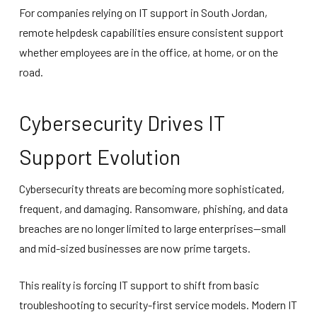
For companies relying on IT support in South Jordan,
remote helpdesk capabilities ensure consistent support
whether employees are in the office, at home, or on the
road.
Cybersecurity Drives IT
Support Evolution
Cybersecurity threats are becoming more sophisticated,
frequent, and damaging. Ransomware, phishing, and data
breaches are no longer limited to large enterprises—small
and mid-sized businesses are now prime targets.
This reality is forcing IT support to shift from basic
troubleshooting to security-first service models. Modern IT