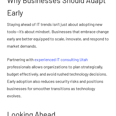
Why Businesses Should Adapt
Early
Staying ahead of IT trends isn’t just about adopting new
tools—it’s about mindset. Businesses that embrace change
early are better equipped to scale, innovate, and respond to
market demands.
Partnering with
experienced IT consulting Utah
professionals allows organizations to plan strategically,
budget effectively, and avoid rushed technology decisions.
Early adoption also reduces security risks and positions
businesses for smoother transitions as technology
evolves.
Looking Ahead