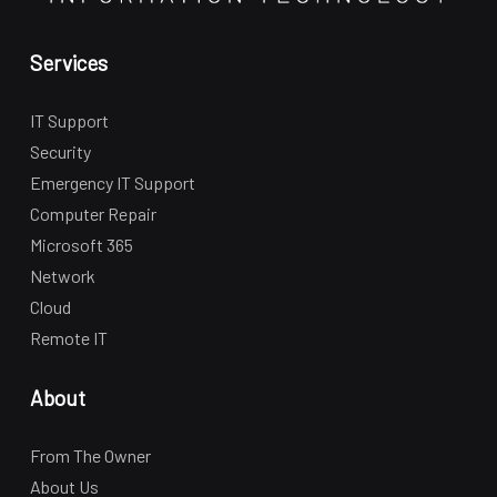
Services
IT Support
Security
Emergency IT Support
Computer Repair
Microsoft 365
Network
Cloud
Remote IT
About
From The Owner
About Us