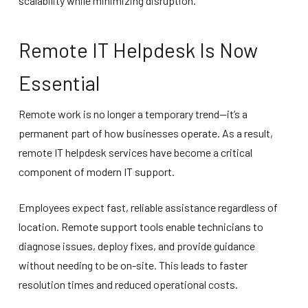
scalability while minimizing disruption.
Remote IT Helpdesk Is Now
Essential
Remote work is no longer a temporary trend—it’s a
permanent part of how businesses operate. As a result,
remote IT helpdesk services have become a critical
component of modern IT support.
Employees expect fast, reliable assistance regardless of
location. Remote support tools enable technicians to
diagnose issues, deploy fixes, and provide guidance
without needing to be on-site. This leads to faster
resolution times and reduced operational costs.