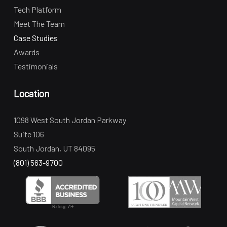
Tech Platform
Meet The Team
Case Studies
Awards
Testimonials
Location
1098 West South Jordan Parkway
Suite 106
South Jordan, UT 84095
(801) 563-9700