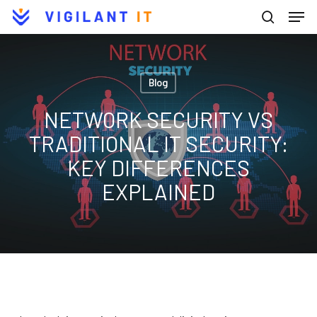
Men
Skip
to
search
Close
main
Menu
content
Blog
NETWORK SECURITY VS
TRADITIONAL IT SECURITY:
KEY DIFFERENCES
EXPLAINED