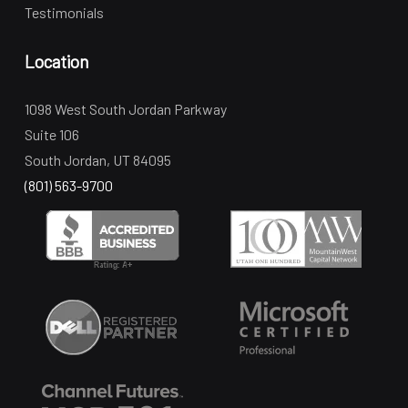
Testimonials
Location
1098 West South Jordan Parkway
Suite 106
South Jordan, UT 84095
(801) 563-9700