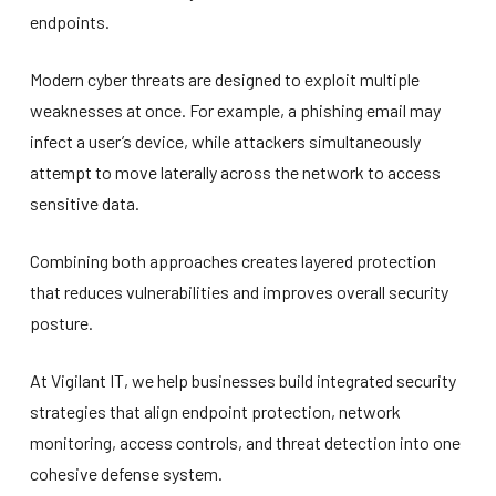
endpoints.
Modern cyber threats are designed to exploit multiple
weaknesses at once. For example, a phishing email may
infect a user’s device, while attackers simultaneously
attempt to move laterally across the network to access
sensitive data.
Combining both approaches creates layered protection
that reduces vulnerabilities and improves overall security
posture.
At Vigilant IT, we help businesses build integrated security
strategies that align endpoint protection, network
monitoring, access controls, and threat detection into one
cohesive defense system.