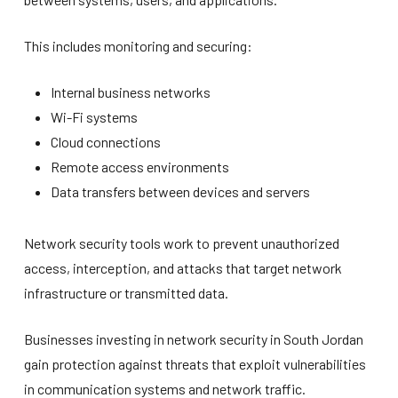
This includes monitoring and securing:
Internal business networks
Wi-Fi systems
Cloud connections
Remote access environments
Data transfers between devices and servers
Network security tools work to prevent unauthorized
access, interception, and attacks that target network
infrastructure or transmitted data.
Businesses investing in network security in South Jordan
gain protection against threats that exploit vulnerabilities
in communication systems and network traffic.