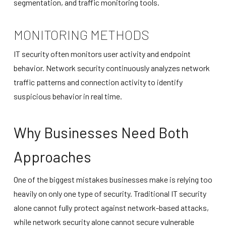
segmentation, and traffic monitoring tools.
MONITORING METHODS
IT security often monitors user activity and endpoint
behavior. Network security continuously analyzes network
traffic patterns and connection activity to identify
suspicious behavior in real time.
Why Businesses Need Both
Approaches
One of the biggest mistakes businesses make is relying too
heavily on only one type of security. Traditional IT security
alone cannot fully protect against network-based attacks,
while network security alone cannot secure vulnerable