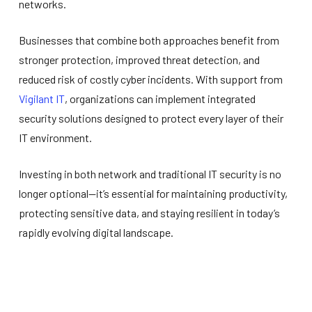
networks.
Businesses that combine both approaches benefit from
stronger protection, improved threat detection, and
reduced risk of costly cyber incidents. With support from
Vigilant IT
, organizations can implement integrated
security solutions designed to protect every layer of their
IT environment.
Investing in both network and traditional IT security is no
longer optional—it’s essential for maintaining productivity,
protecting sensitive data, and staying resilient in today’s
rapidly evolving digital landscape.