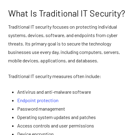
What Is Traditional IT Security?
Traditional IT security focuses on protecting individual
systems, devices, software, and endpoints from cyber
threats. Its primary goal is to secure the technology
businesses use every day, including computers, servers,
mobile devices, applications, and databases.
Traditional IT security measures often include:
Antivirus and anti-malware software
Endpoint protection
Password management
Operating system updates and patches
Access controls and user permissions
Device encryption