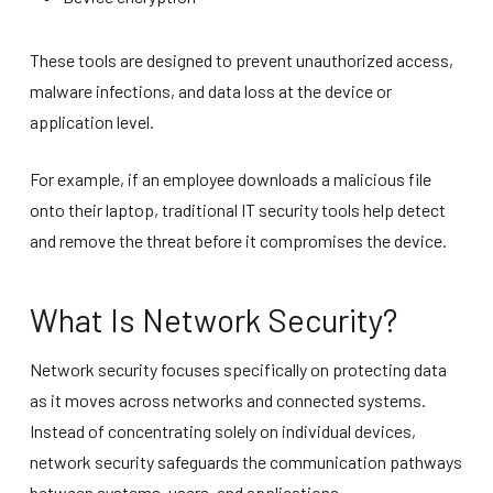
These tools are designed to prevent unauthorized access,
malware infections, and data loss at the device or
application level.
For example, if an employee downloads a malicious file
onto their laptop, traditional IT security tools help detect
and remove the threat before it compromises the device.
What Is Network Security?
Network security focuses specifically on protecting data
as it moves across networks and connected systems.
Instead of concentrating solely on individual devices,
network security safeguards the communication pathways
between systems, users, and applications.