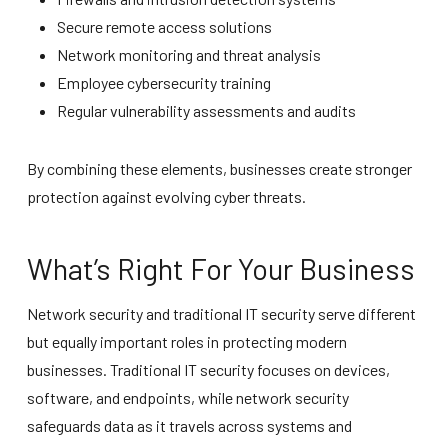
Secure remote access solutions
Network monitoring and threat analysis
Employee cybersecurity training
Regular vulnerability assessments and audits
By combining these elements, businesses create stronger
protection against evolving cyber threats.
What’s Right For Your Business
Network security and traditional IT security serve different
but equally important roles in protecting modern
businesses. Traditional IT security focuses on devices,
software, and endpoints, while network security
safeguards data as it travels across systems and