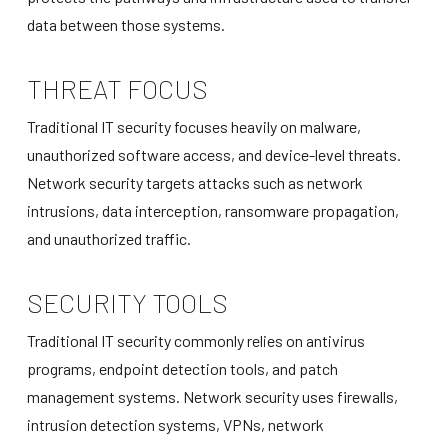
data between those systems.
THREAT FOCUS
Traditional IT security focuses heavily on malware,
unauthorized software access, and device-level threats.
Network security targets attacks such as network
intrusions, data interception, ransomware propagation,
and unauthorized traffic.
SECURITY TOOLS
Traditional IT security commonly relies on antivirus
programs, endpoint detection tools, and patch
management systems. Network security uses firewalls,
intrusion detection systems, VPNs, network