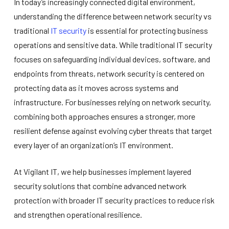
In today’s increasingly connected digital environment,
understanding the difference between network security vs
traditional
IT security
is essential for protecting business
operations and sensitive data. While traditional IT security
focuses on safeguarding individual devices, software, and
endpoints from threats, network security is centered on
protecting data as it moves across systems and
infrastructure. For businesses relying on network security,
combining both approaches ensures a stronger, more
resilient defense against evolving cyber threats that target
every layer of an organization’s IT environment.
At Vigilant IT, we help businesses implement layered
security solutions that combine advanced network
protection with broader IT security practices to reduce risk
and strengthen operational resilience.