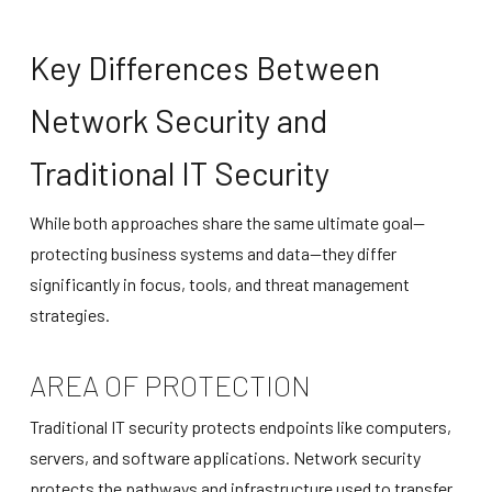
Key Differences Between
Network Security and
Traditional IT Security
While both approaches share the same ultimate goal—
protecting business systems and data—they differ
significantly in focus, tools, and threat management
strategies.
AREA OF PROTECTION
Traditional IT security protects endpoints like computers,
servers, and software applications. Network security
protects the pathways and infrastructure used to transfer