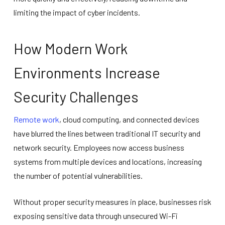
limiting the impact of cyber incidents.
How Modern Work
Environments Increase
Security Challenges
Remote work
, cloud computing, and connected devices
have blurred the lines between traditional IT security and
network security. Employees now access business
systems from multiple devices and locations, increasing
the number of potential vulnerabilities.
Without proper security measures in place, businesses risk
exposing sensitive data through unsecured Wi-Fi