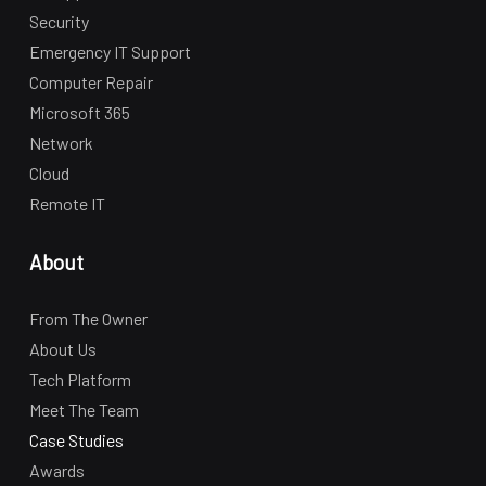
Security
Emergency IT Support
Computer Repair
Microsoft 365
Network
Cloud
Remote IT
About
From The Owner
About Us
Tech Platform
Meet The Team
Case Studies
Awards