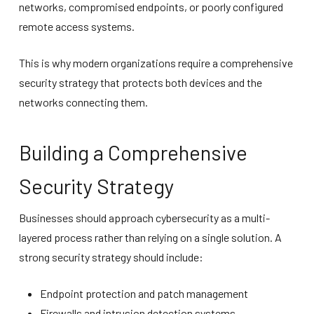
networks, compromised endpoints, or poorly configured
remote access systems.
This is why modern organizations require a comprehensive
security strategy that protects both devices and the
networks connecting them.
Building a Comprehensive
Security Strategy
Businesses should approach cybersecurity as a multi-
layered process rather than relying on a single solution. A
strong security strategy should include:
Endpoint protection and patch management
Firewalls and intrusion detection systems