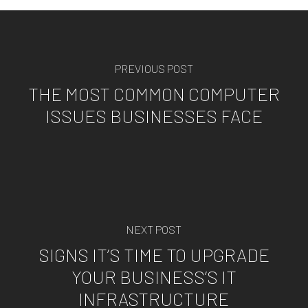
PREVIOUS POST
THE MOST COMMON COMPUTER
ISSUES BUSINESSES FACE
NEXT POST
SIGNS IT’S TIME TO UPGRADE
YOUR BUSINESS’S IT
INFRASTRUCTURE