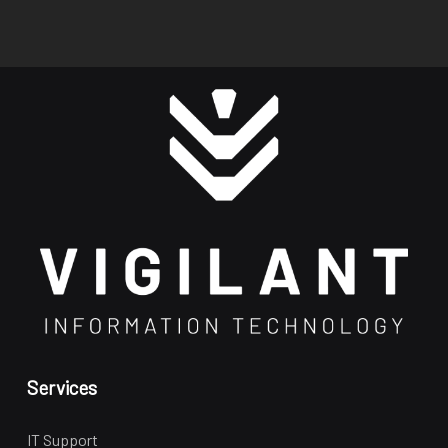
Services
IT Support