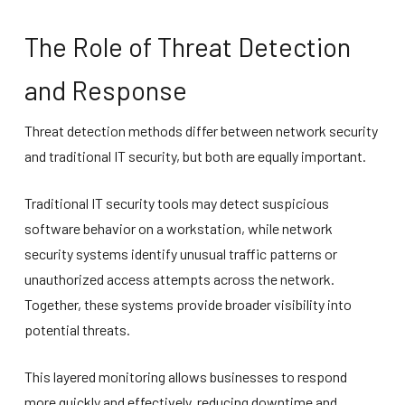
The Role of Threat Detection
and Response
Threat detection methods differ between network security
and traditional IT security, but both are equally important.
Traditional IT security tools may detect suspicious
software behavior on a workstation, while network
security systems identify unusual traffic patterns or
unauthorized access attempts across the network.
Together, these systems provide broader visibility into
potential threats.
This layered monitoring allows businesses to respond
more quickly and effectively, reducing downtime and